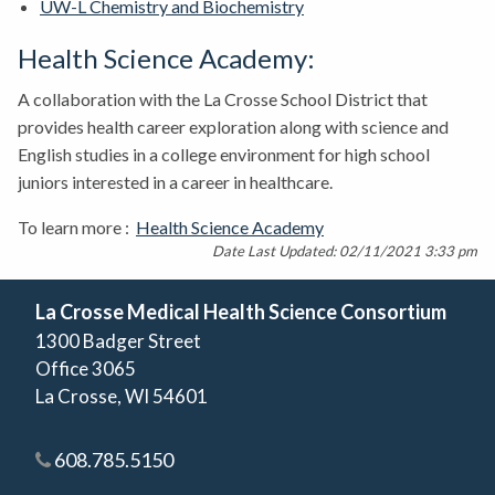
UW-L Chemistry and Biochemistry
Health Science Academy:
A collaboration with the La Crosse School District that
provides health career exploration along with science and
English studies in a college environment for high school
juniors interested in a career in healthcare.
To learn more :
Health Science Academy
Date Last Updated: 02/11/2021 3:33 pm
La Crosse Medical Health Science Consortium
1300 Badger Street
Office 3065
La Crosse, WI 54601
608.785.5150