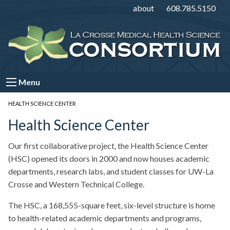
about
608.785.5150
Menu
CURRENT:
HEALTH SCIENCE CENTER
Health Science Center
Our first collaborative project, the Health Science Center
(HSC) opened its doors in 2000 and now houses academic
departments, research labs, and student classes for UW-La
Crosse and Western Technical College.
The HSC, a 168,555-square feet, six-level structure is home
to health-related academic departments and programs,