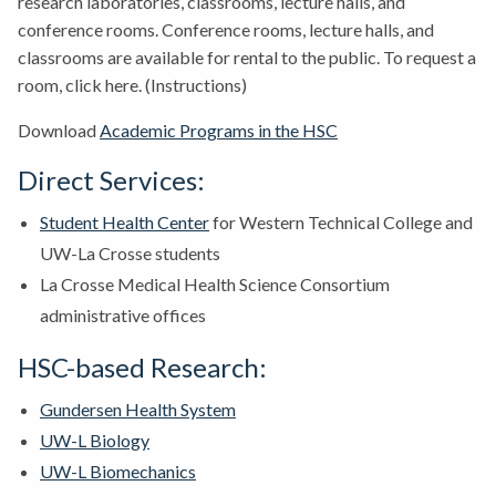
research laboratories, classrooms, lecture halls, and
conference rooms. Conference rooms, lecture halls, and
classrooms are available for rental to the public. To request a
room, click here. (Instructions)
Download
Academic Programs in the HSC
Direct Services:
Student Health Center
for Western Technical College and
UW-La Crosse students
La Crosse Medical Health Science Consortium
administrative offices
HSC-based Research:
Gundersen Health System
UW-L Biology
UW-L Biomechanics