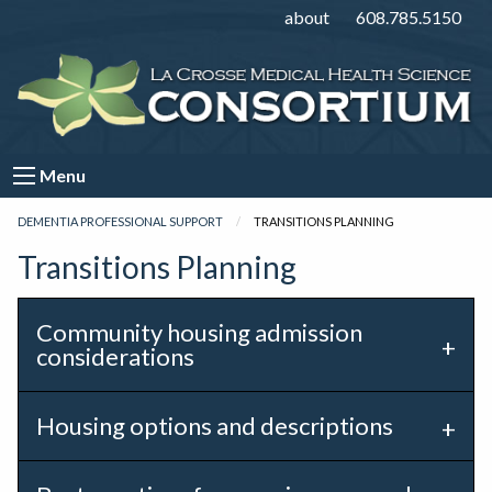
about
608.785.5150
Menu
DEMENTIA PROFESSIONAL SUPPORT
CURRENT:
TRANSITIONS PLANNING
Transitions Planning
Community housing admission
considerations
Housing options and descriptions