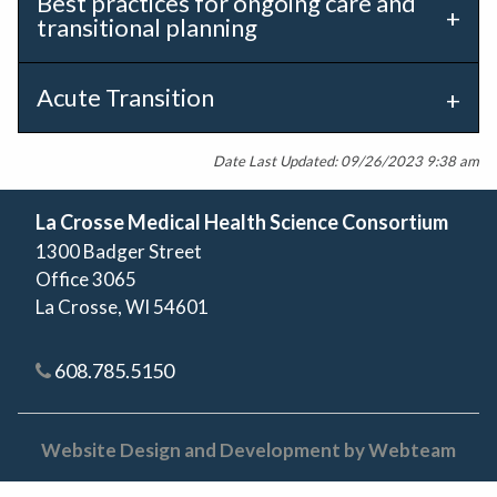
Best practices for ongoing care and
transitional planning
Acute Transition
Date Last Updated: 09/26/2023 9:38 am
La Crosse Medical Health Science Consortium
1300 Badger Street
Office 3065
La Crosse, WI 54601
608.785.5150
Website Design and Development by Webteam