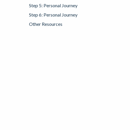
Step 5: Personal Journey
Step 6: Personal Journey
Other Resources