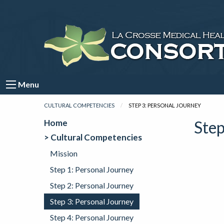
Menu
CULTURAL COMPETENCIES
CURRENT:
STEP 3: PERSONAL JOURNEY
Home
Step
> Cultural Competencies
Mission
Step 1: Personal Journey
Step 2: Personal Journey
Step 3: Personal Journey
Step 4: Personal Journey