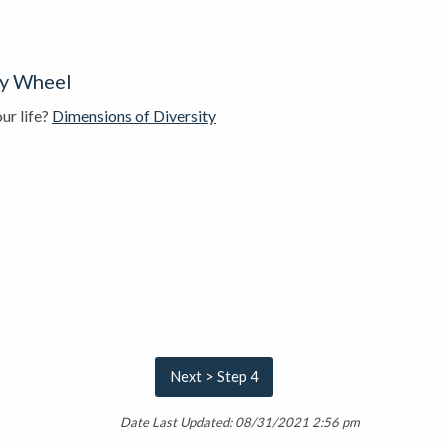
ty Wheel
ur life?
Dimensions of Diversity
Next > Step 4
Date Last Updated: 08/31/2021 2:56 pm