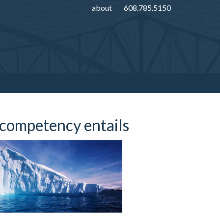
about
608.785.5150
 competency entails