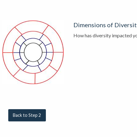
Dimensions of Diversi
How has diversity impacted yo
Back to Step 2