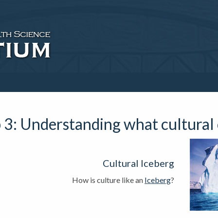
 3: Understanding what cultural
Cultural Iceberg
How is culture like an
Iceberg
?